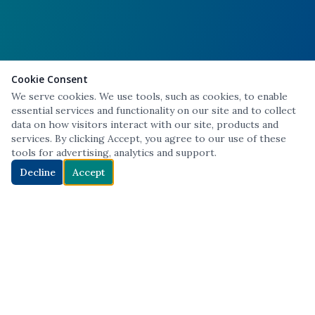
Cookie Consent
We serve cookies. We use tools, such as cookies, to enable
essential services and functionality on our site and to collect
data on how visitors interact with our site, products and
services. By clicking Accept, you agree to our use of these
tools for advertising, analytics and support.
Decline
Accept