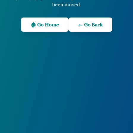
been moved.
🏠 Go Home
← Go Back